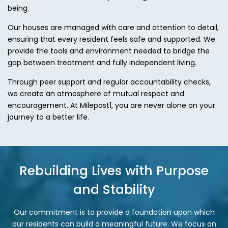
being.
Our houses are managed with care and attention to detail,
ensuring that every resident feels safe and supported. We
provide the tools and environment needed to bridge the
gap between treatment and fully independent living.
Through peer support and regular accountability checks,
we create an atmosphere of mutual respect and
encouragement. At Milepost1, you are never alone on your
journey to a better life.
Rebuilding Lives with Purpose
and Stability
Our commitment is to provide a foundation upon which
our residents can build a meaningful future. We focus on