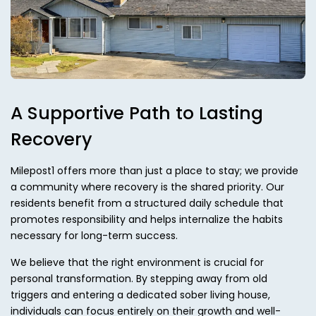
A Supportive Path to Lasting
Recovery
Milepost1 offers more than just a place to stay; we provide
a community where recovery is the shared priority. Our
residents benefit from a structured daily schedule that
promotes responsibility and helps internalize the habits
necessary for long-term success.
We believe that the right environment is crucial for
personal transformation. By stepping away from old
triggers and entering a dedicated sober living house,
individuals can focus entirely on their growth and well-