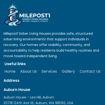
Milepost1 Sober Living Houses provides safe, structured
sober living environments that support individuals in
recovery. Our homes offer stability, community, and
accountability to help residents build healthy routines and
move toward independent living.
Useful links
Home
About Us
Services
Gallery
Contact Us
Address
Auburn House
Auburn House - Lea Hill, Auburn
30718 124th Ave SE, Auburn, WA 98092, USA