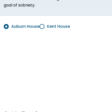
goal of sobriety.
Auburn House
Kent House