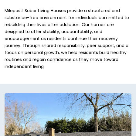
Milepost1 Sober Living Houses provide a structured and
substance-free environment for individuals committed to
rebuilding their lives after addiction. Our homes are
designed to offer stability, accountability, and
encouragement as residents continue their recovery
journey. Through shared responsibility, peer support, and a
focus on personal growth, we help residents build healthy
routines and regain confidence as they move toward
independent living.