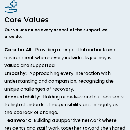
Core Values
Our values guide every aspect of the support we
provide:
Care for All:
Providing a respectful and inclusive
environment where every individual's journey is
valued and supported.
Empathy:
Approaching every interaction with
understanding and compassion, recognizing the
unique challenges of recovery.
Accountability:
Holding ourselves and our residents
to high standards of responsibility and integrity as
the bedrock of change.
Teamwork:
Building a supportive network where
residents and staff work together toward the shared