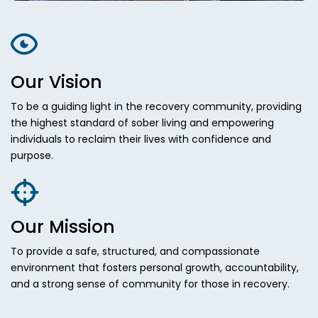
Our Vision
To be a guiding light in the recovery community, providing
the highest standard of sober living and empowering
individuals to reclaim their lives with confidence and
purpose.
Our Mission
To provide a safe, structured, and compassionate
environment that fosters personal growth, accountability,
and a strong sense of community for those in recovery.