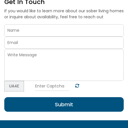
Get In Touch
If you would like to learn more about our sober living homes
or inquire about availability, feel free to reach out
=
UA4E
Submit