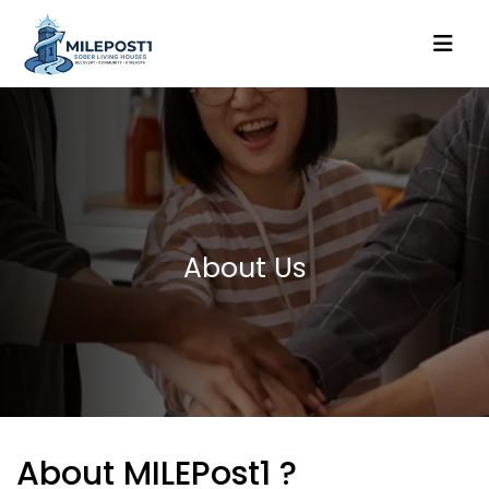
About Us
About MILEPost1 ?