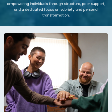
empowering individuals through structure, peer support,
and a dedicated focus on sobriety and personal
transformation.