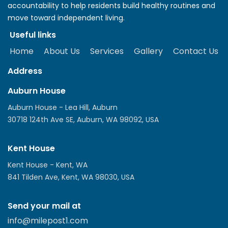
accountability to help residents build healthy routines and
move toward independent living.
Useful links
Home
About Us
Services
Gallery
Contact Us
Address
Auburn House
Auburn House - Lea Hill, Auburn
30718 124th Ave SE, Auburn, WA 98092, USA
Kent House
Kent House - Kent, WA
841 Tilden Ave, Kent, WA 98030, USA
Send your mail at
info@milepost1.com