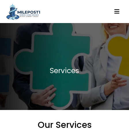
Services
Our Services