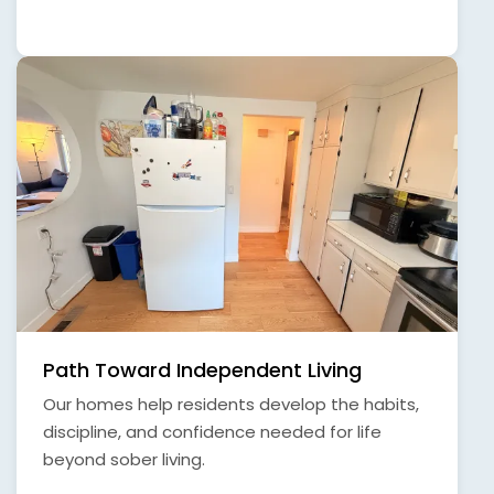
Path Toward Independent Living
Our homes help residents develop the habits,
discipline, and confidence needed for life
beyond sober living.