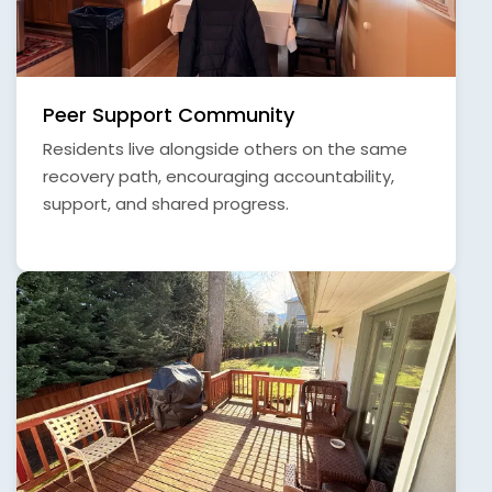
Peer Support Community
Residents live alongside others on the same
recovery path, encouraging accountability,
support, and shared progress.