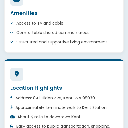
Amenities
Access to TV and cable
Comfortable shared common areas
Structured and supportive living environment
Location Highlights
Address: 841 Tilden Ave, Kent, WA 98030
Approximately 15-minute walk to Kent Station
About ½ mile to downtown Kent
Easy access to public transportation, shopping,