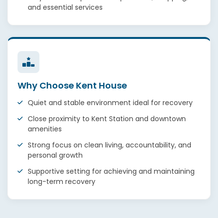
and essential services
Why Choose Kent House
Quiet and stable environment ideal for recovery
Close proximity to Kent Station and downtown
amenities
Strong focus on clean living, accountability, and
personal growth
Supportive setting for achieving and maintaining
long-term recovery