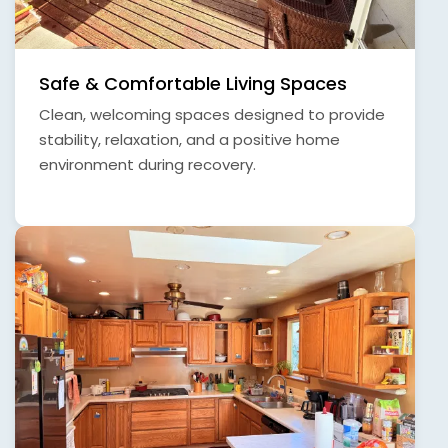
Safe & Comfortable Living Spaces
Clean, welcoming spaces designed to provide
stability, relaxation, and a positive home
environment during recovery.