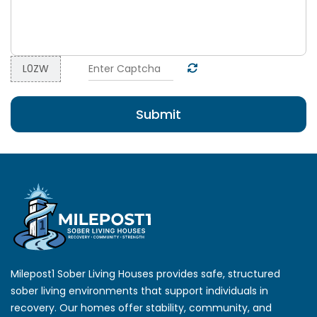
=
L0ZW
Submit
Milepost1 Sober Living Houses provides safe, structured
sober living environments that support individuals in
recovery. Our homes offer stability, community, and