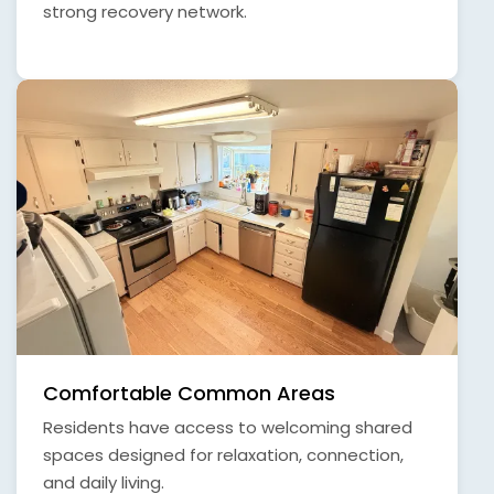
strong recovery network.
Comfortable Common Areas
Residents have access to welcoming shared
spaces designed for relaxation, connection,
and daily living.