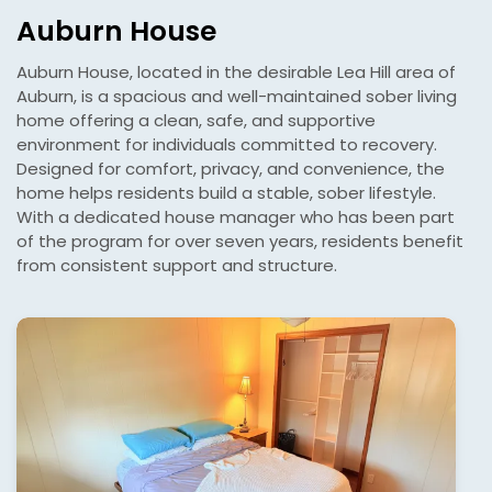
Auburn House
Auburn House, located in the desirable Lea Hill area of
Auburn, is a spacious and well-maintained sober living
home offering a clean, safe, and supportive
environment for individuals committed to recovery.
Designed for comfort, privacy, and convenience, the
home helps residents build a stable, sober lifestyle.
With a dedicated house manager who has been part
of the program for over seven years, residents benefit
from consistent support and structure.