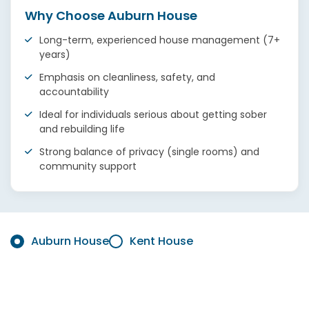
Why Choose Auburn House
Long-term, experienced house management (7+
years)
Emphasis on cleanliness, safety, and
accountability
Ideal for individuals serious about getting sober
and rebuilding life
Strong balance of privacy (single rooms) and
community support
Auburn House
Kent House