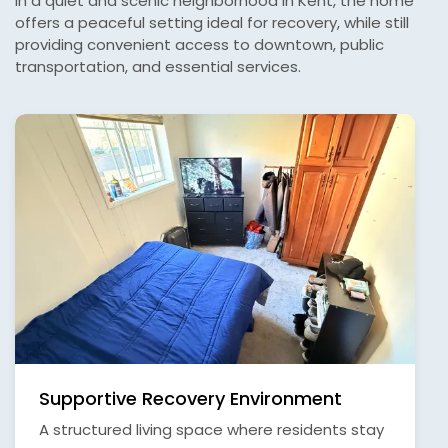
in a quiet and scenic neighborhood in Kent, the home
offers a peaceful setting ideal for recovery, while still
providing convenient access to downtown, public
transportation, and essential services.
Supportive Recovery Environment
A structured living space where residents stay