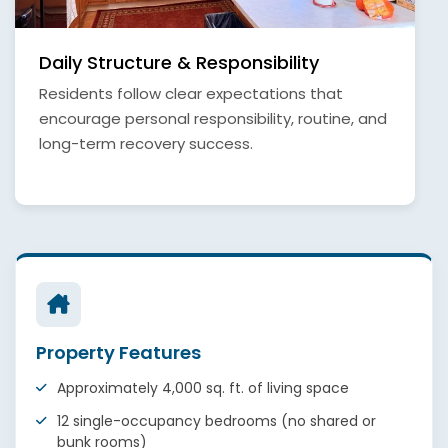
Daily Structure & Responsibility
Residents follow clear expectations that
encourage personal responsibility, routine, and
long-term recovery success.
Property Features
Approximately 4,000 sq. ft. of living space
12 single-occupancy bedrooms (no shared or
bunk rooms)