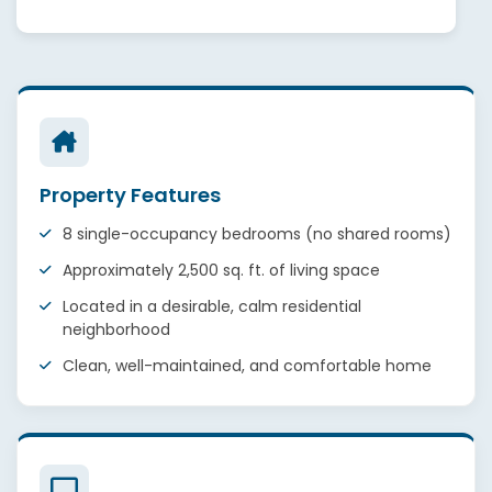
Property Features
8 single-occupancy bedrooms (no shared rooms)
Approximately 2,500 sq. ft. of living space
Located in a desirable, calm residential
neighborhood
Clean, well-maintained, and comfortable home