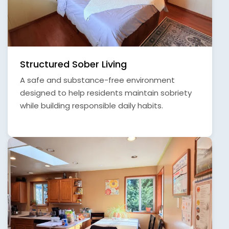
Structured Sober Living
A safe and substance-free environment
designed to help residents maintain sobriety
while building responsible daily habits.