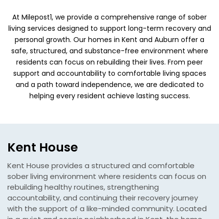
At Milepost1, we provide a comprehensive range of sober
living services designed to support long-term recovery and
personal growth. Our homes in Kent and Auburn offer a
safe, structured, and substance-free environment where
residents can focus on rebuilding their lives. From peer
support and accountability to comfortable living spaces
and a path toward independence, we are dedicated to
helping every resident achieve lasting success.
Kent House
Kent House provides a structured and comfortable
sober living environment where residents can focus on
rebuilding healthy routines, strengthening
accountability, and continuing their recovery journey
with the support of a like-minded community. Located