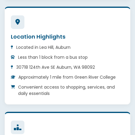
Location Highlights
Located in Lea Hill, Auburn
Less than 1 block from a bus stop
30718 124th Ave SE Auburn, WA 98092
Approximately 1 mile from Green River College
Convenient access to shopping, services, and
daily essentials