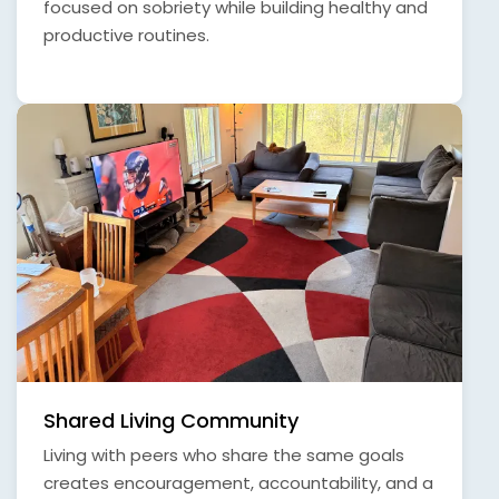
focused on sobriety while building healthy and
productive routines.
Shared Living Community
Living with peers who share the same goals
creates encouragement, accountability, and a