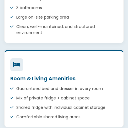
3 bathrooms
Large on-site parking area
Clean, well-maintained, and structured
environment
Room & Living Amenities
Guaranteed bed and dresser in every room
Mix of private fridge + cabinet space
Shared fridge with individual cabinet storage
Comfortable shared living areas