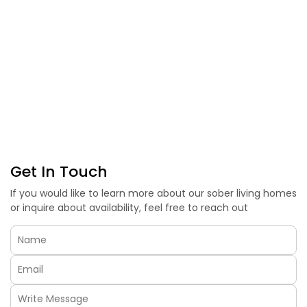
Get In Touch
If you would like to learn more about our sober living homes
or inquire about availability, feel free to reach out